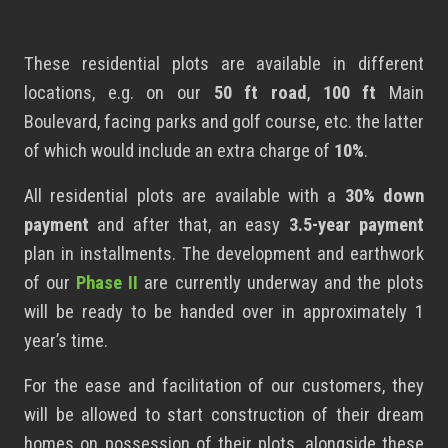
These residential plots
are available in different
locations, e.g. on our
50 ft road
,
100 ft
Main
Boulevard, facing parks and golf course, etc. the latter
of which would include an extra charge of
10%
.
All residential plots are available with a
30% down
payment
and after that, an easy
3.5-year payment
plan in installments. The development and earthwork
of our
Phase II
are currently underway and the plots
will be ready to be handed over in approximately 1
year’s time.
For the ease and facilitation of our customers, they
will be allowed to start construction of their dream
homes on possession of their plots, alongside these