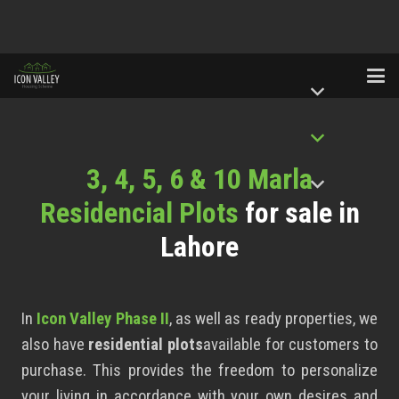
3, 4, 5, 6 & 10 Marla
Residencial Plots
for sale in
Lahore
In
Icon Valley Phase II
, as well as ready properties, we
also have
residential plots
available for customers to
purchase. This provides the freedom to personalize
your living in accordance with your own desires and