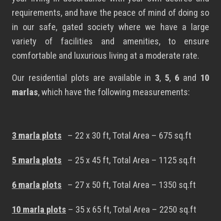
requirements, and have the peace of mind of doing so
in our safe, gated society where we have a large
variety of facilities and amenities, to ensure
comfortable and luxurious living at a moderate rate.
Our residential plots are available in
3
,
5
,
6
and
10
marlas
, which have the following measurements:
3 marla plots
– 22 x 30 ft, Total Area – 675 sq.ft
5 marla plots
– 25 x 45 ft, Total Area – 1125 sq.ft
6 marla plots
– 27 x 50 ft, Total Area – 1350 sq.ft
10 marla plots
– 35 x 65 ft, Total Area – 2250 sq.ft