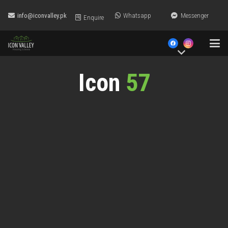
info@iconvalley.pk
Whatsapp
Messenger
Enquire
Icon
57