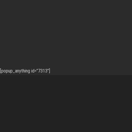
[popup_anything id=”7313″]