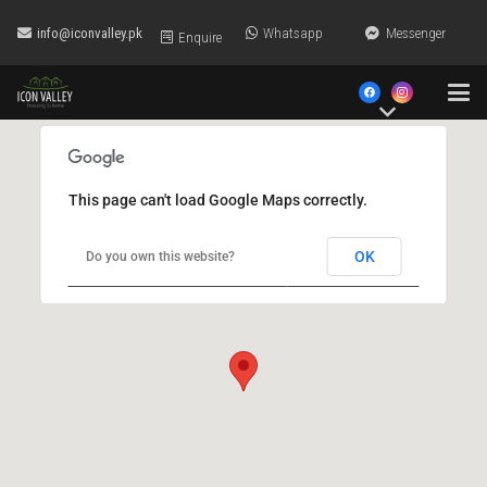
info@iconvalley.pk
Whatsapp
Messenger
Enquire
This page can't load Google Maps correctly.
OK
Do you own this website?