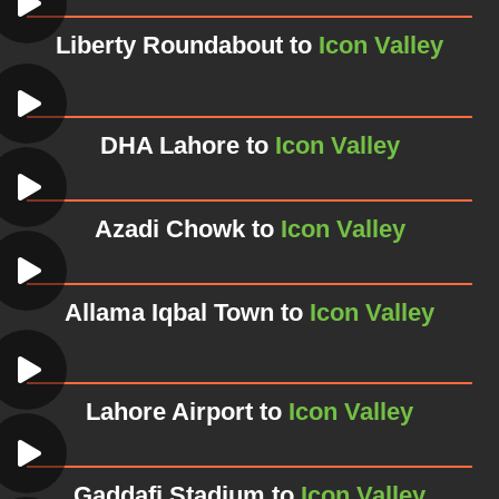
Liberty Roundabout to
Icon Valley
DHA Lahore to
Icon Valley
Azadi Chowk to
Icon Valley
Allama Iqbal Town to
Icon Valley
Lahore Airport to
Icon Valley
Gaddafi Stadium to
Icon Valley