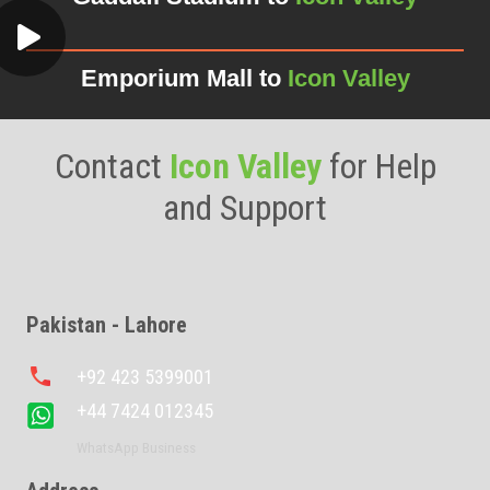
Emporium Mall to
Icon Valley
Contact
Icon Valley
for Help
and Support
Pakistan - Lahore
phone
+92 423 5399001
+44 7424 012345
WhatsApp Business