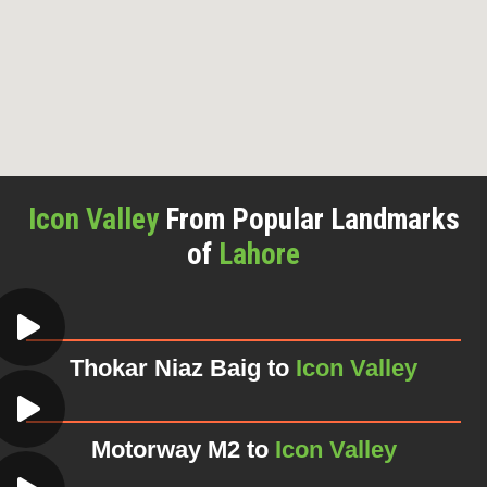
Icon Valley
From Popular Landmarks
of
Lahore
Thokar Niaz Baig to
Icon Valley
Motorway M2 to
Icon Valley