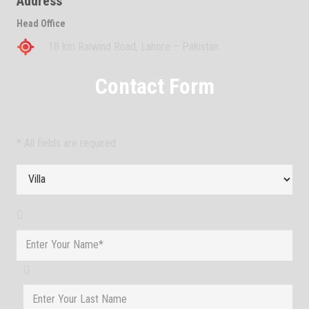
Address
Head Office
18 km Raiwind Road, Lahore – Pakistan
Contact Form
* All fields are required