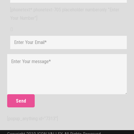
[phonetext* phonetext-705 placeholder numberonly "Enter
Your Number"]
[popup_anything id=”7313″]